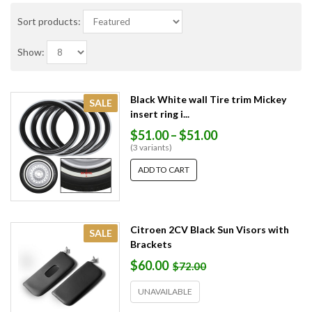
Sort products:
Show:
Black White wall Tire trim Mickey
SALE
insert ring i...
$51.00
–
$51.00
(3 variants)
ADD TO CART
Citroen 2CV Black Sun Visors with
SALE
Brackets
$60.00
$72.00
UNAVAILABLE