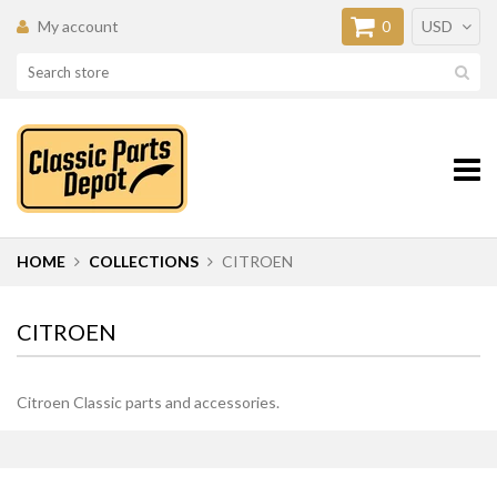
My account
0
USD
HOME
COLLECTIONS
CITROEN
CITROEN
Citroen Classic parts and accessories.