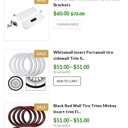
SALE
Brackets
$60.00
$72.00
UNAVAILABLE
Whitewall insert Portawall tire
SALE
sidewall Trim S...
$51.00
–
$51.00
(3 variants)
ADD TO CART
Black Red Wall Tire Trims Mickey
SALE
Insert trim Fi...
$51.00
–
$51.00
(3 variants)