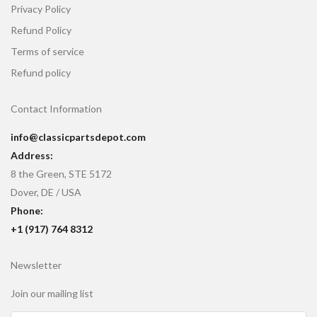
Privacy Policy
Refund Policy
Terms of service
Refund policy
Contact Information
info@classicpartsdepot.com
Address:
8 the Green, STE 5172
Dover, DE / USA
Phone:
+1 (917) 764 8312
Newsletter
Join our mailing list