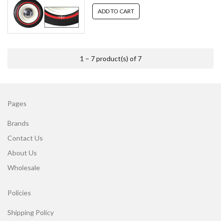
ADD TO CART
1 – 7 product(s) of 7
Pages
Brands
Contact Us
About Us
Wholesale
Policies
Shipping Policy