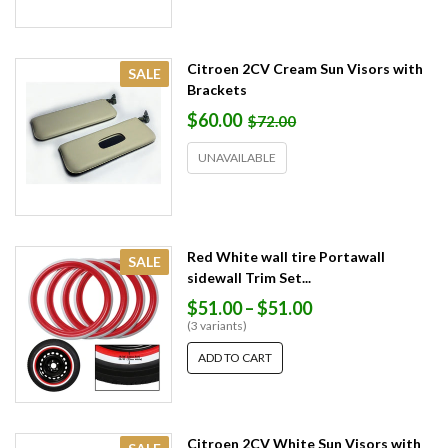
Citroen 2CV Cream Sun Visors with
SALE
Brackets
$60.00
$72.00
UNAVAILABLE
Red White wall tire Portawall
SALE
sidewall Trim Set...
$51.00
–
$51.00
(3 variants)
ADD TO CART
Citroen 2CV White Sun Visors with